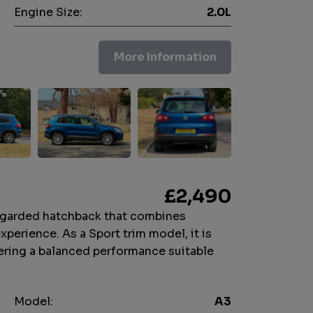
Engine Size:
2.0L
More Information
£2,490
regarded hatchback that combines
experience. As a Sport trim model, it is
ffering a balanced performance suitable
Model:
A3