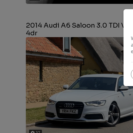
2014 Audi A6 Saloon 3.0 TDI V6 B
4dr
37