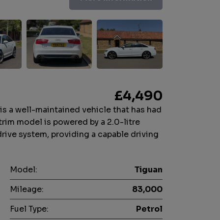
£4,490
s a well-maintained vehicle that has had
trim model is powered by a 2.0-litre
drive system, providing a capable driving
Model:
Tiguan
Mileage:
83,000
Fuel Type:
Petrol