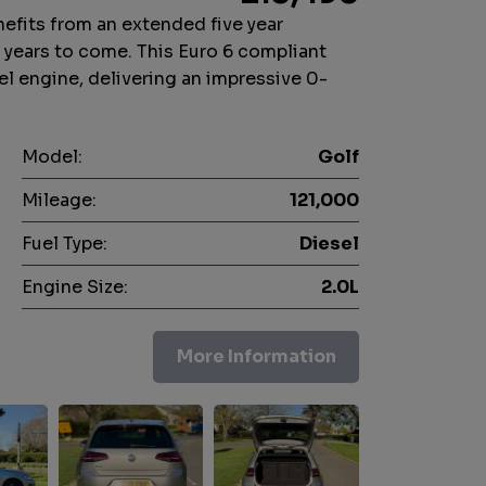
fits from an extended five year
r years to come. This Euro 6 compliant
el engine, delivering an impressive 0-
Model:
Golf
Mileage:
121,000
Fuel Type:
Diesel
Engine Size:
2.0L
More Information