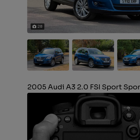
28
2005 Audi A3 2.0 FSI Sport Spo