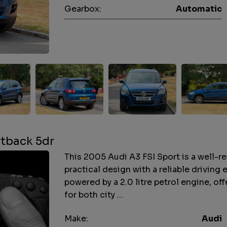
Gearbox:
Automatic
rtback 5dr
This 2005 Audi A3 FSI Sport is a well-
practical design with a reliable driving 
powered by a 2.0 litre petrol engine, o
for both city …
Make:
Audi