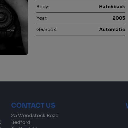
Body:
Hatchback
Year:
2005
Gearbox:
Automatic
CONTACT US
25 Woodstock Road
0
Bedford