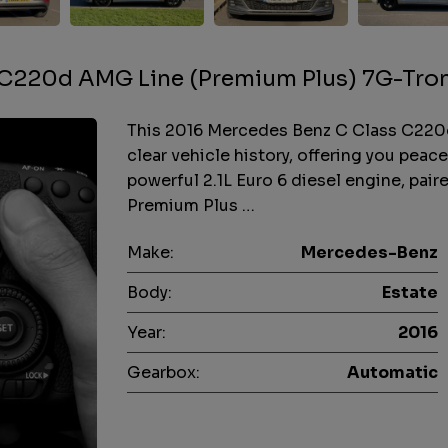
 C220d AMG Line (Premium Plus) 7G-Tro
This 2016 Mercedes Benz C Class C220
clear vehicle history, offering you peace
powerful 2.1L Euro 6 diesel engine, pai
Premium Plus …
Make:
Mercedes-Benz
Body:
Estate
Year:
2016
Gearbox:
Automatic