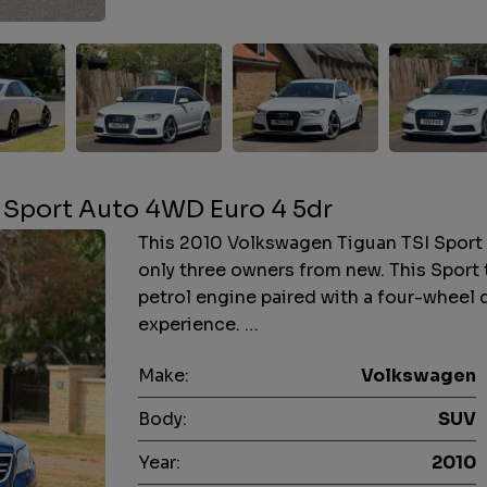
 Sport Auto 4WD Euro 4 5dr
This 2010 Volkswagen Tiguan TSI Sport i
only three owners from new. This Sport 
petrol engine paired with a four-wheel 
experience. …
Make:
Volkswagen
Body:
SUV
Year:
2010