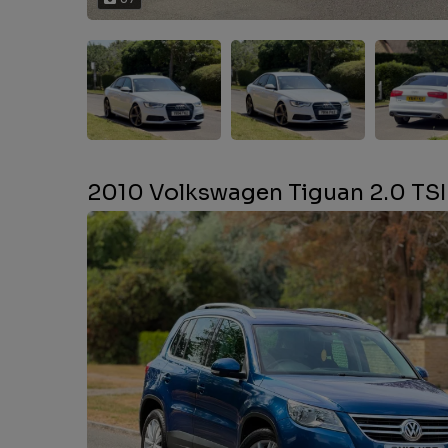
2010 Volkswagen Tiguan 2.0 TSI