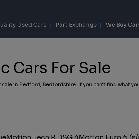
uality Used Cars
Part Exchange
We Buy Car
 Cars For Sale
sale in Bedford, Bedfordshire. If you can't find what you
lueMotion Tech R DSG 4Motion Euro 6 (s/