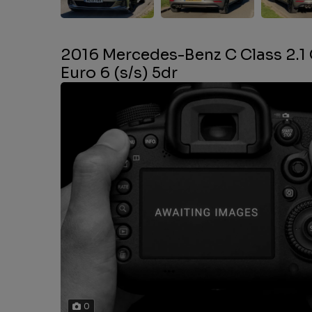
2016 Mercedes-Benz C Class 2.1
Euro 6 (s/s) 5dr
0