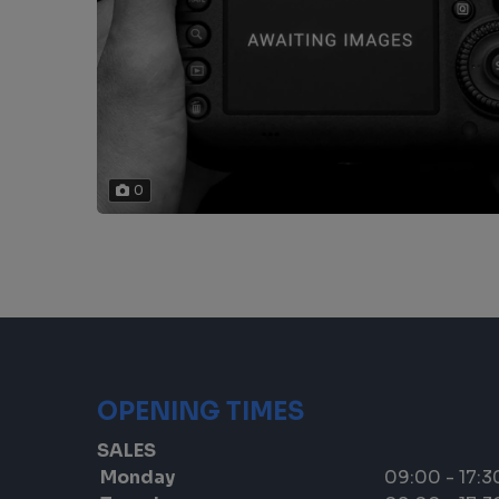
0
OPENING TIMES
SALES
Monday
09:00 - 17:3