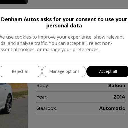
Denham Autos asks for your consent to use your
lack Edition S Tronic quattro Euro 5 (s/s
personal data
We use cookies to improve your experience, show relevant
This Audi A6 Saloon TDI V6 Black Editio
ads, and analyse traffic. You can accept all, reject non-
having been cherished by only two owne
essential cookies, or manage your preferences.
powerful 3.0 litre diesel engine paired
drive system, …
Reject all
Manage options
Accept all
Make:
Audi
Body:
Saloon
Year:
2014
Gearbox:
Automatic