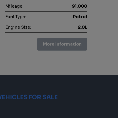
Mileage:
91,000
Fuel Type:
Petrol
Engine Size:
2.0L
More Information
VEHICLES FOR SALE