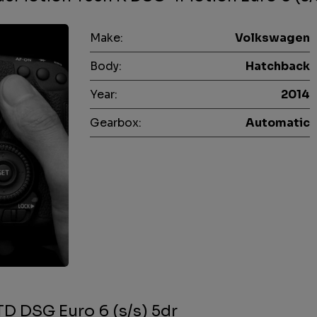
Make:
Volkswagen
Body:
Hatchback
Year:
2014
Gearbox:
Automatic
D DSG Euro 6 (s/s) 5dr