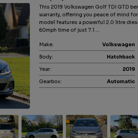
This 2019 Volkswagen Golf TDI GTD bene
warranty, offering you peace of mind fo
model features a powerful 2.0 litre dies
60mph time of just 7.1 …
Make:
Volkswagen
Body:
Hatchback
Year:
2019
Gearbox:
Automatic