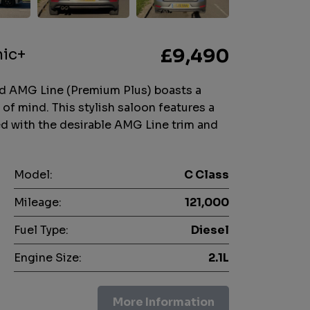
nic+
£9,490
d AMG Line (Premium Plus) boasts a
 of mind. This stylish saloon features a
red with the desirable AMG Line trim and
Model:
C Class
Mileage:
121,000
Fuel Type:
Diesel
Engine Size:
2.1L
More Information