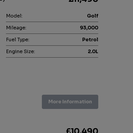
Model:
Golf
Mileage:
93,000
Fuel Type:
Petrol
Engine Size:
2.0L
More Information
£10,490