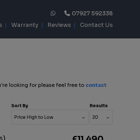
07927 592338
s
Warranty
Reviews
Contact Us
're looking for please feel free to
contact
Sort By
Results
s)
£11,490