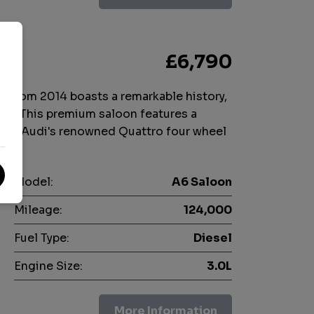
)
£6,790
n from 2014 boasts a remarkable history,
rs. This premium saloon features a
 with Audi's renowned Quattro four wheel
Model:
A6 Saloon
Mileage:
124,000
Fuel Type:
Diesel
Engine Size:
3.0L
More Information