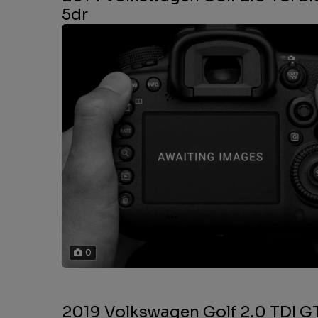
5dr
0
2019 Volkswagen Golf 2.0 TDI GT