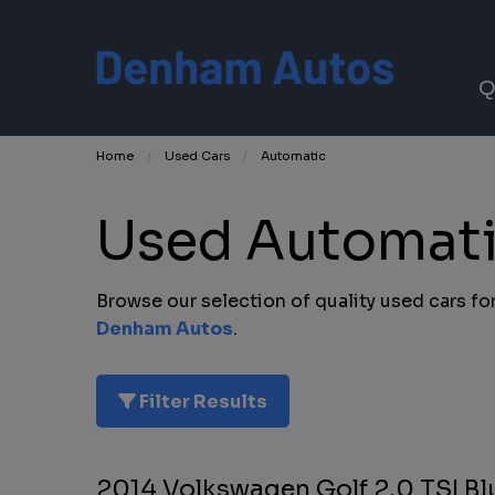
Q
Home
Used Cars
Automatic
Used Automatic
Browse our selection of quality used cars for 
Denham Autos
.
Filter Results
2014 Volkswagen Golf 2.0 TSI B